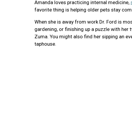
Amanda loves practicing internal medicine,
favorite thing is helping older pets stay com
When she is away from work Dr. Ford is most 
gardening, or finishing up a puzzle with her
Zuma. You might also find her sipping an ev
taphouse.