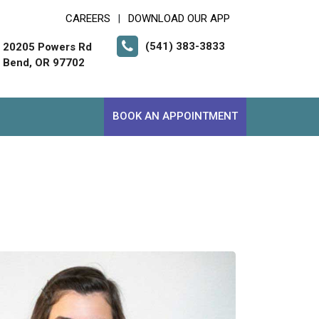
CAREERS
DOWNLOAD OUR APP
|
(541) 383-3833
20205 Powers Rd
Bend, OR 97702
BOOK AN APPOINTMENT