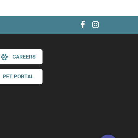
CAREERS
PET PORTAL