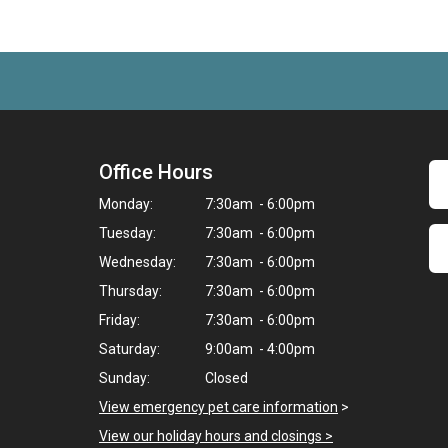
Office Hours
Monday:
7:30am - 6:00pm
Tuesday:
7:30am - 6:00pm
Wednesday:
7:30am - 6:00pm
Thursday:
7:30am - 6:00pm
Friday:
7:30am - 6:00pm
Saturday:
9:00am - 4:00pm
Sunday:
Closed
View emergency pet care information
>
View our holiday hours and closings >