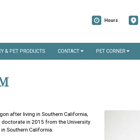
Hours
Y & PET PRODUCTS
CONTACT
PET CORNER
VM
gon after living in Southern California,
 doctorate in 2015 from the University
 in Southern California.