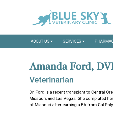
ABOUT US
SERVICES
PHARMAC
Amanda Ford, D
Veterinarian
Dr. Ford is a recent transplant to Central Ore
Missouri, and Las Vegas. She completed her
of Missouri after earning a BA from Cal Poly