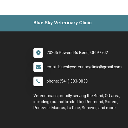
Blue Sky Veterinary Clinic
20205 Powers Rd Bend, OR 97702
email: blueskyveterinaryclinic@gmail.com
phone: (541) 383-3833
Veterinarians proudly serving the Bend, OR area,
including (but not limited to): Redmond, Sisters,
Prineville, Madras, La Pine, Sunriver, and more.