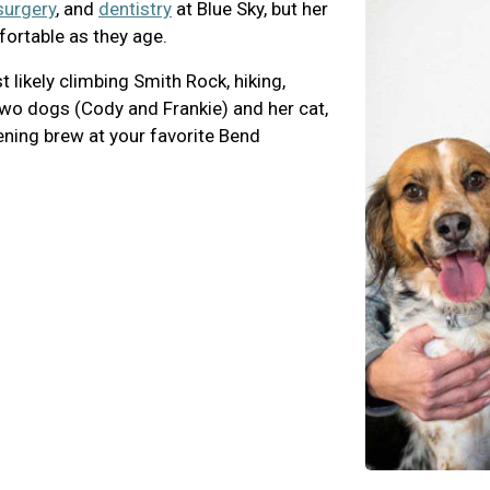
surgery
, and
dentistry
at Blue Sky, but her
fortable as they age.
likely climbing Smith Rock, hiking,
 two dogs (Cody and Frankie) and her cat,
ening brew at your favorite Bend