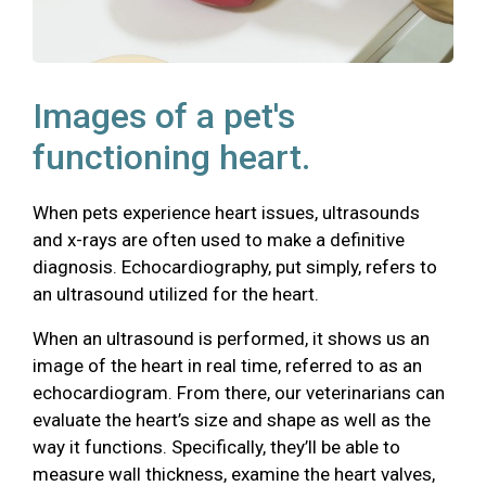
Images of a pet's
functioning heart.
When pets experience heart issues, ultrasounds
and x-rays are often used to make a definitive
diagnosis. Echocardiography, put simply, refers to
an ultrasound utilized for the heart.
When an ultrasound is performed, it shows us an
image of the heart in real time, referred to as an
echocardiogram. From there, our veterinarians can
evaluate the heart’s size and shape as well as the
way it functions. Specifically, they’ll be able to
measure wall thickness, examine the heart valves,