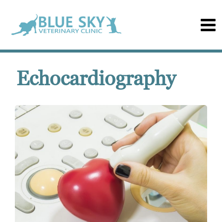
Echocardiography