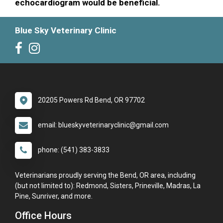
echocardiogram would be beneficial.
Blue Sky Veterinary Clinic
20205 Powers Rd Bend, OR 97702
email: blueskyveterinaryclinic@gmail.com
phone: (541) 383-3833
Veterinarians proudly serving the Bend, OR area, including
(but not limited to): Redmond, Sisters, Prineville, Madras, La
Pine, Sunriver, and more.
Office Hours