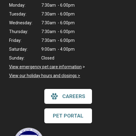
Monday:
7:30am - 6:00pm
Tuesday:
7:30am - 6:00pm
Wednesday:
7:30am - 6:00pm
Thursday:
7:30am - 6:00pm
Friday:
7:30am - 6:00pm
Saturday:
9:00am - 4:00pm
Sunday:
Closed
View emergency pet care information
>
View our holiday hours and closings >
CAREERS
PET PORTAL