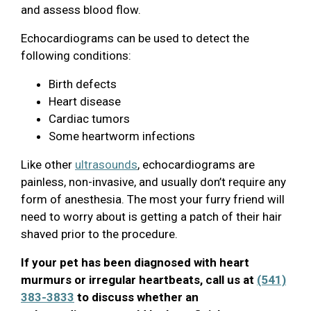
and assess blood flow.
Echocardiograms can be used to detect the
following conditions:
Birth defects
Heart disease
Cardiac tumors
Some heartworm infections
Like other
ultrasounds
, echocardiograms are
painless, non-invasive, and usually don’t require any
form of anesthesia. The most your furry friend will
need to worry about is getting a patch of their hair
shaved prior to the procedure.
If your pet has been diagnosed with heart
murmurs or irregular heartbeats, call us at
(541)
383-3833
to discuss whether an