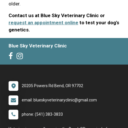
older.
Contact us at Blue Sky Veterinary Clinic or
request an appointment online
to test your dog's
genetics.
Blue Sky Veterinary Clinic
20205 Powers Rd Bend, OR 97702
email: blueskyveterinaryclinic@gmail.com
phone: (541) 383-3833