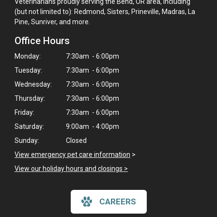
Veterinarians proudly serving the Bend, OR area, including
(but not limited to): Redmond, Sisters, Prineville, Madras, La
Pine, Sunriver, and more.
Office Hours
Monday:
7:30am - 6:00pm
Tuesday:
7:30am - 6:00pm
Wednesday:
7:30am - 6:00pm
Thursday:
7:30am - 6:00pm
Friday:
7:30am - 6:00pm
Saturday:
9:00am - 4:00pm
Sunday:
Closed
View emergency pet care information
>
View our holiday hours and closings >
×
Hi! Click me to book an appointment
CAREERS
Powered By