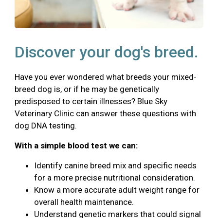
Discover your dog's breed.
Have you ever wondered what breeds your mixed-
breed dog is, or if he may be genetically
predisposed to certain illnesses? Blue Sky
Veterinary Clinic can answer these questions with
dog DNA testing.
With a simple blood test we can:
Identify canine breed mix and specific needs
for a more precise nutritional consideration.
Know a more accurate adult weight range for
overall health maintenance.
Understand genetic markers that could signal