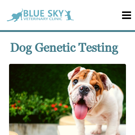
Dog Genetic Testing