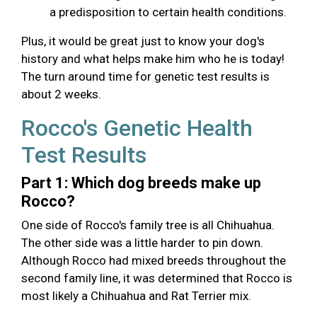
a predisposition to certain health conditions.
Plus, it would be great just to know your dog's
history and what helps make him who he is today!
The turn around time for genetic test results is
about 2 weeks.
Rocco's Genetic Health
Test Results
Part 1: Which dog breeds make up
Rocco?
One side of Rocco's family tree is all Chihuahua.
The other side was a little harder to pin down.
Although Rocco had mixed breeds throughout the
second family line, it was determined that Rocco is
most likely a Chihuahua and Rat Terrier mix.