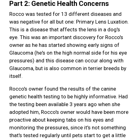
Part 2: Genetic Health Concerns
Rocco was tested for 13 different diseases and
was negative for all but one: Primary Lens Luxation.
This is a disease that affects the lens in a dog's
eye. This was an important discovery for Rocco's
owner as he has started showing early signs of
Glaucoma (he's on the high normal side for his eye
pressures) and this disease can occur along with
Glaucoma, but is also common in terrier breeds by
itself.
Rocco's owner found the results of the canine
genetic health testing to be highly informative. Had
the testing been available 3 years ago when she
adopted him, Rocco's owner would have been more
proactive about keeping tabs on his eyes and
monitoring the pressures, since it's not something
that's tested regularly until pets start to get a little