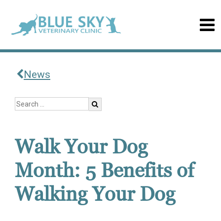
News
Walk Your Dog
Month: 5 Benefits of
Walking Your Dog