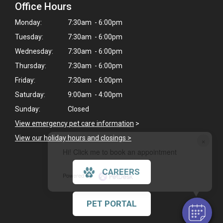
Office Hours
Monday:
7:30am - 6:00pm
Tuesday:
7:30am - 6:00pm
Wednesday:
7:30am - 6:00pm
Thursday:
7:30am - 6:00pm
Friday:
7:30am - 6:00pm
Saturday:
9:00am - 4:00pm
Sunday:
Closed
View emergency pet care information
>
View our holiday hours and closings >
×
Hi! Click me to book an appointment
CAREERS
Powered By
PET PORTAL