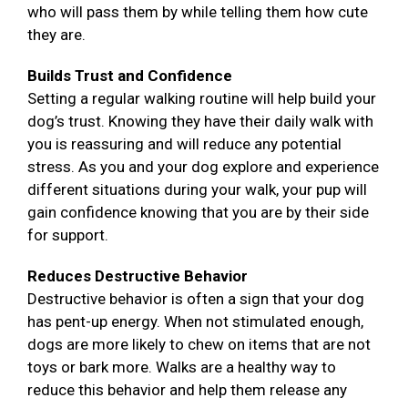
who will pass them by while telling them how cute
they are.
Builds Trust and Confidence
Setting a regular walking routine will help build your
dog’s trust. Knowing they have their daily walk with
you is reassuring and will reduce any potential
stress. As you and your dog explore and experience
different situations during your walk, your pup will
gain confidence knowing that you are by their side
for support.
Reduces Destructive Behavior
Destructive behavior is often a sign that your dog
has pent-up energy. When not stimulated enough,
dogs are more likely to chew on items that are not
toys or bark more. Walks are a healthy way to
reduce this behavior and help them release any