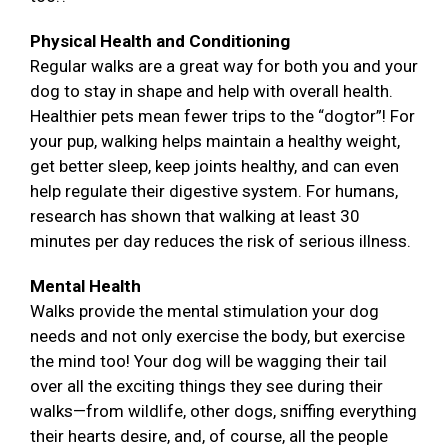
Physical Health and Conditioning
Regular walks are a great way for both you and your
dog to stay in shape and help with overall health.
Healthier pets mean fewer trips to the “dogtor”! For
your pup, walking helps maintain a healthy weight,
get better sleep, keep joints healthy, and can even
help regulate their digestive system. For humans,
research has shown that walking at least 30
minutes per day reduces the risk of serious illness.
Mental Health
Walks provide the mental stimulation your dog
needs and not only exercise the body, but exercise
the mind too! Your dog will be wagging their tail
over all the exciting things they see during their
walks—from wildlife, other dogs, sniffing everything
their hearts desire, and, of course, all the people