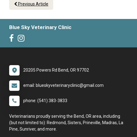
Previous Article
Blue Sky Veterinary Clinic
20205 Powers Rd Bend, OR 97702
email: blueskyveterinaryclinic@gmail.com
phone: (541) 383-3833
Veterinarians proudly serving the Bend, OR area, including
(but not limited to): Redmond, Sisters, Prineville, Madras, La
Pine, Sunriver, and more.