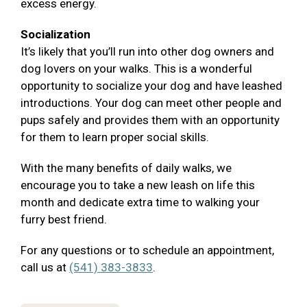
excess energy.
Socialization
It’s likely that you’ll run into other dog owners and
dog lovers on your walks. This is a wonderful
opportunity to socialize your dog and have leashed
introductions. Your dog can meet other people and
pups safely and provides them with an opportunity
for them to learn proper social skills.
With the many benefits of daily walks, we
encourage you to take a new leash on life this
month and dedicate extra time to walking your
furry best friend.
For any questions or to schedule an appointment,
call us at
(541) 383-3833
.