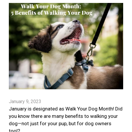
January 9, 2023
January is designated as Walk Your Dog Month! Did
you know there are many benefits to walking your
dog—not just for your pup, but for dog owners
too!?