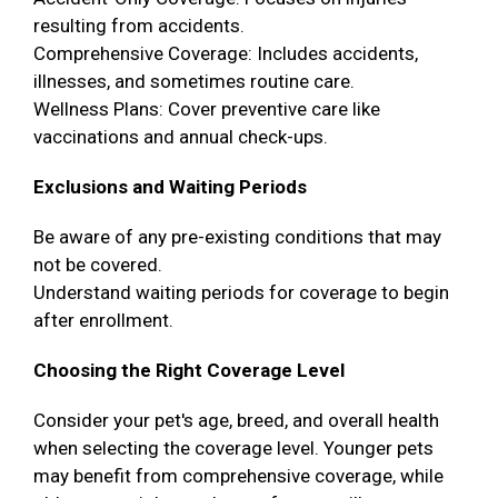
resulting from accidents.
Comprehensive Coverage: Includes accidents,
illnesses, and sometimes routine care.
Wellness Plans: Cover preventive care like
vaccinations and annual check-ups.
Exclusions and Waiting Periods
Be aware of any pre-existing conditions that may
not be covered.
Understand waiting periods for coverage to begin
after enrollment.
Choosing the Right Coverage Level
Consider your pet's age, breed, and overall health
when selecting the coverage level. Younger pets
may benefit from comprehensive coverage, while