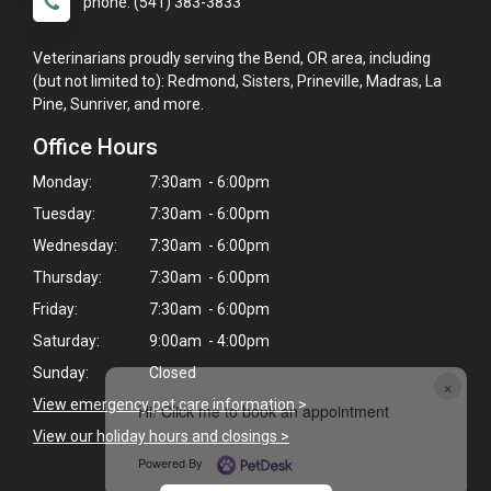
phone: (541) 383-3833
Veterinarians proudly serving the Bend, OR area, including
(but not limited to): Redmond, Sisters, Prineville, Madras, La
Pine, Sunriver, and more.
Office Hours
Monday:
7:30am - 6:00pm
Tuesday:
7:30am - 6:00pm
Wednesday:
7:30am - 6:00pm
Thursday:
7:30am - 6:00pm
Friday:
7:30am - 6:00pm
Saturday:
9:00am - 4:00pm
Sunday:
Closed
×
View emergency pet care information
>
Hi! Click me to book an appointment
View our holiday hours and closings >
Powered By