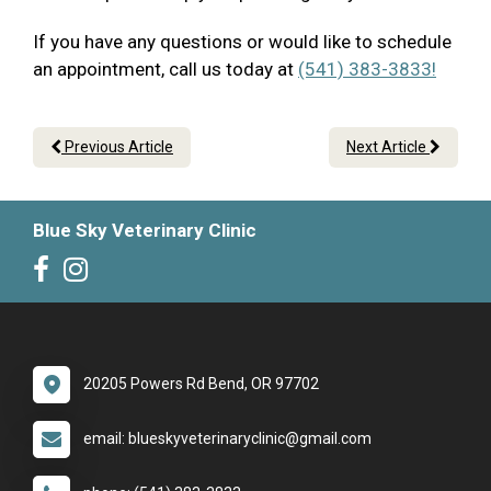
If you have any questions or would like to schedule
an appointment, call us today at
(541) 383-3833!
Previous Article
Next Article
Blue Sky Veterinary Clinic
20205 Powers Rd Bend, OR 97702
email: blueskyveterinaryclinic@gmail.com