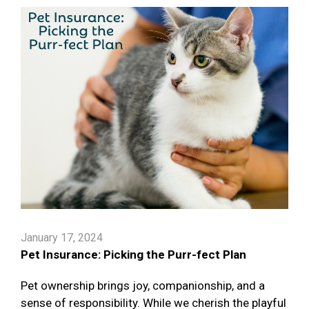
January 17, 2024
Pet Insurance: Picking the Purr-fect Plan
Pet ownership brings joy, companionship, and a
sense of responsibility. While we cherish the playful