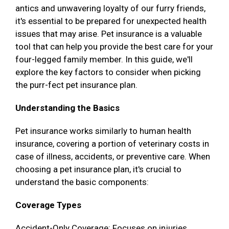
antics and unwavering loyalty of our furry friends,
it's essential to be prepared for unexpected health
issues that may arise. Pet insurance is a valuable
tool that can help you provide the best care for your
four-legged family member. In this guide, we'll
explore the key factors to consider when picking
the purr-fect pet insurance plan.
Understanding the Basics
Pet insurance works similarly to human health
insurance, covering a portion of veterinary costs in
case of illness, accidents, or preventive care. When
choosing a pet insurance plan, it's crucial to
understand the basic components:
Coverage Types
Accident-Only Coverage: Focuses on injuries