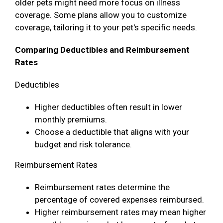
older pets might need more focus on illness
coverage. Some plans allow you to customize
coverage, tailoring it to your pet's specific needs.
Comparing Deductibles and Reimbursement
Rates
Deductibles
Higher deductibles often result in lower
monthly premiums.
Choose a deductible that aligns with your
budget and risk tolerance.
Reimbursement Rates
Reimbursement rates determine the
percentage of covered expenses reimbursed.
Higher reimbursement rates may mean higher