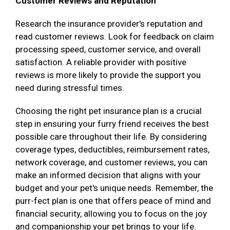
Customer Reviews and Reputation
Research the insurance provider's reputation and
read customer reviews. Look for feedback on claim
processing speed, customer service, and overall
satisfaction. A reliable provider with positive
reviews is more likely to provide the support you
need during stressful times.
Choosing the right pet insurance plan is a crucial
step in ensuring your furry friend receives the best
possible care throughout their life. By considering
coverage types, deductibles, reimbursement rates,
network coverage, and customer reviews, you can
make an informed decision that aligns with your
budget and your pet's unique needs. Remember, the
purr-fect plan is one that offers peace of mind and
financial security, allowing you to focus on the joy
and companionship your pet brings to your life.