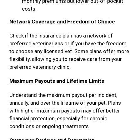
monthly premiums but lower out-of-pocket
costs.
Network Coverage and Freedom of Choice
Check if the insurance plan has a network of
preferred veterinarians or if you have the freedom
to choose any licensed vet. Some plans offer more
flexibility, allowing you to receive care from your
preferred veterinary clinic.
Maximum Payouts and Lifetime Limits
Understand the maximum payout per incident,
annually, and over the lifetime of your pet. Plans
with higher maximum payouts may offer better
financial protection, especially for chronic
conditions or ongoing treatments.