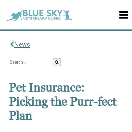
News
Pet Insurance:
Picking the Purr-fect
Plan