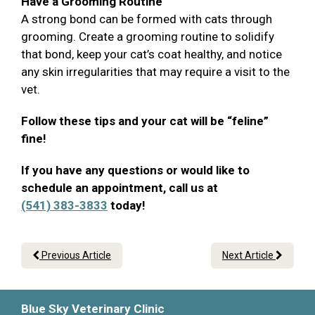
Have a Grooming Routine
A strong bond can be formed with cats through
grooming. Create a grooming routine to solidify
that bond, keep your cat’s coat healthy, and notice
any skin irregularities that may require a visit to the
vet.
Follow these tips and your cat will be “feline”
fine!
If you have any questions or would like to
schedule an appointment, call us at
(541) 383-3833
today!
Previous Article
Next Article
Blue Sky Veterinary Clinic