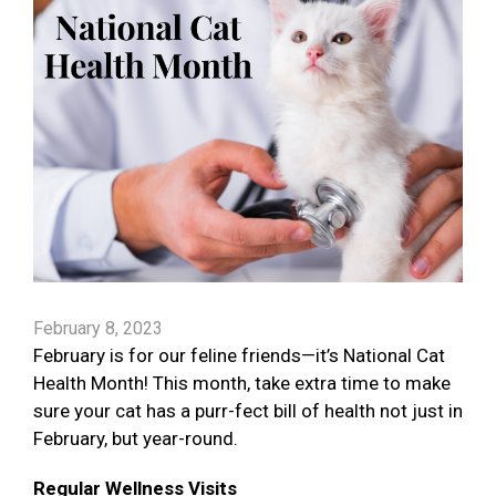
February 8, 2023
February is for our feline friends—it’s National Cat
Health Month! This month, take extra time to make
sure your cat has a purr-fect bill of health not just in
February, but year-round.
Regular Wellness Visits