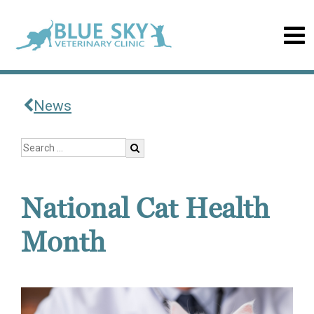
News
National Cat Health
Month