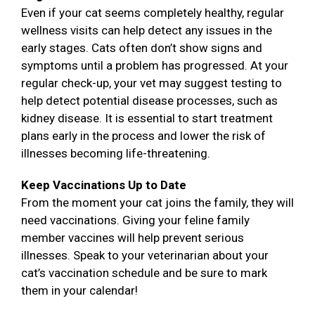
Even if your cat seems completely healthy, regular
wellness visits can help detect any issues in the
early stages. Cats often don’t show signs and
symptoms until a problem has progressed. At your
regular check-up, your vet may suggest testing to
help detect potential disease processes, such as
kidney disease. It is essential to start treatment
plans early in the process and lower the risk of
illnesses becoming life-threatening.
Keep Vaccinations Up to Date
From the moment your cat joins the family, they will
need vaccinations. Giving your feline family
member vaccines will help prevent serious
illnesses. Speak to your veterinarian about your
cat’s vaccination schedule and be sure to mark
them in your calendar!