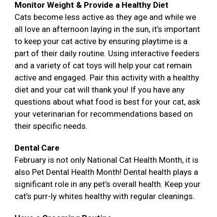
Monitor Weight & Provide a Healthy Diet
Cats become less active as they age and while we
all love an afternoon laying in the sun, it’s important
to keep your cat active by ensuring playtime is a
part of their daily routine. Using interactive feeders
and a variety of cat toys will help your cat remain
active and engaged. Pair this activity with a healthy
diet and your cat will thank you! If you have any
questions about what food is best for your cat, ask
your veterinarian for recommendations based on
their specific needs.
Dental Care
February is not only National Cat Health Month, it is
also Pet Dental Health Month! Dental health plays a
significant role in any pet’s overall health. Keep your
cat’s purr-ly whites healthy with regular cleanings.