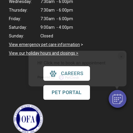
Wednesday:
7:30am - 6:00pm
Thursday:
7:30am - 6:00pm
Friday:
7:30am - 6:00pm
Saturday:
9:00am - 4:00pm
Sunday:
Closed
View emergency pet care information
>
View our holiday hours and closings >
×
Hi! Click me to book an appointment
CAREERS
Powered By
PET PORTAL