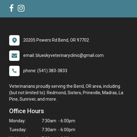
20205 Powers Rd Bend, OR 97702
email: blueskyveterinaryclinic@gmail.com
phone: (541) 383-3833
Veterinarians proudly serving the Bend, OR area, including
(but not limited to): Redmond, Sisters, Prineville, Madras, La
Pine, Sunriver, and more.
Office Hours
Monday:
7:30am - 6:00pm
Tuesday:
7:30am - 6:00pm